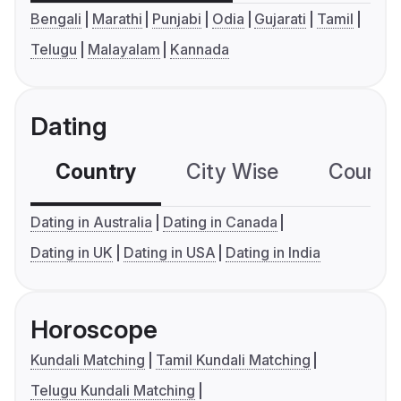
Bengali
Marathi
Punjabi
Odia
Gujarati
Tamil
Telugu
Malayalam
Kannada
Dating
Country
City Wise
Country
Dating in Australia
Dating in Canada
Dating in UK
Dating in USA
Dating in India
Horoscope
Kundali Matching
Tamil Kundali Matching
Telugu Kundali Matching