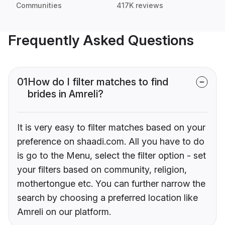
Communities
417K reviews
Frequently Asked Questions
01
How do I filter matches to find
brides in Amreli?
It is very easy to filter matches based on your
preference on shaadi.com. All you have to do
is go to the Menu, select the filter option - set
your filters based on community, religion,
mothertongue etc. You can further narrow the
search by choosing a preferred location like
Amreli on our platform.