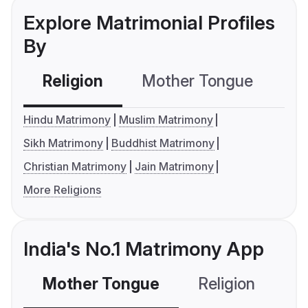
Explore Matrimonial Profiles
By
Religion
Mother Tongue
C
Hindu Matrimony
Muslim Matrimony
Sikh Matrimony
Buddhist Matrimony
Christian Matrimony
Jain Matrimony
More Religions
India's No.1 Matrimony App
Mother Tongue
Religion
C