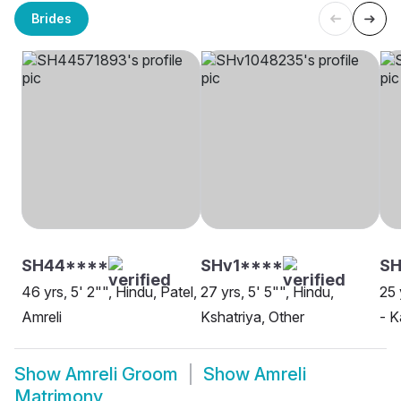
Brides
SH44****
SHv1****
SH
46 yrs, 5' 2"", Hindu, Patel,
27 yrs, 5' 5"", Hindu,
25 
Amreli
Kshatriya, Other
- K
Show
Amreli Groom
Show
Amreli
Matrimony