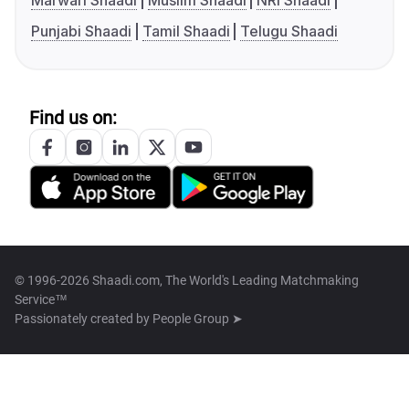
Marwari Shaadi
Muslim Shaadi
NRI Shaadi
Punjabi Shaadi
Tamil Shaadi
Telugu Shaadi
Find us on:
© 1996-2026 Shaadi.com, The World's Leading Matchmaking
Service™
Passionately created by
People Group ➤