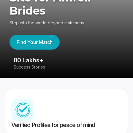
Brides
Step into the world beyond matrimony
Find Your Match
80 Lakhs+
4
Success Stories
41
Verified Profiles for peace of mind