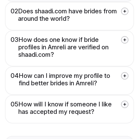
02
Does shaadi.com have brides from
around the world?
03
How does one know if bride
profiles in Amreli are verified on
shaadi.com?
04
How can I improve my profile to
find better brides in Amreli?
05
How will I know if someone I like
has accepted my request?