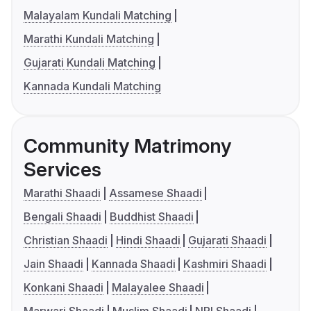
Malayalam Kundali Matching
Marathi Kundali Matching
Gujarati Kundali Matching
Kannada Kundali Matching
Community Matrimony
Services
Marathi Shaadi
Assamese Shaadi
Bengali Shaadi
Buddhist Shaadi
Christian Shaadi
Hindi Shaadi
Gujarati Shaadi
Jain Shaadi
Kannada Shaadi
Kashmiri Shaadi
Konkani Shaadi
Malayalee Shaadi