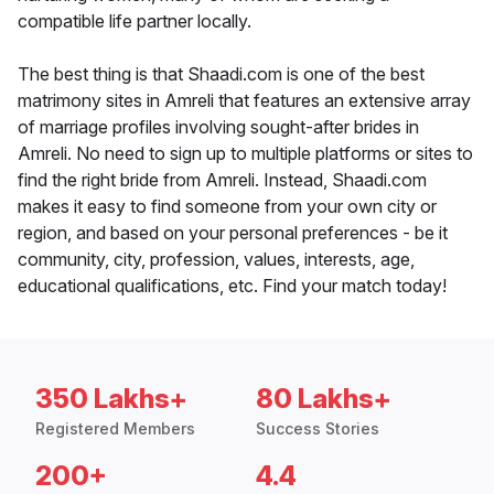
compatible life partner locally.
The best thing is that Shaadi.com is one of the best
matrimony sites in Amreli that features an extensive array
of marriage profiles involving sought-after brides in
Amreli. No need to sign up to multiple platforms or sites to
find the right bride from Amreli. Instead, Shaadi.com
makes it easy to find someone from your own city or
region, and based on your personal preferences - be it
community, city, profession, values, interests, age,
educational qualifications, etc. Find your match today!
350 Lakhs+
80 Lakhs+
Registered Members
Success Stories
200+
4.4