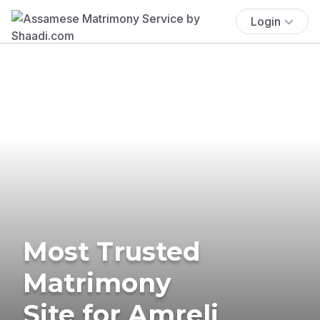
Login
Most Trusted
Matrimony
Site for Amreli