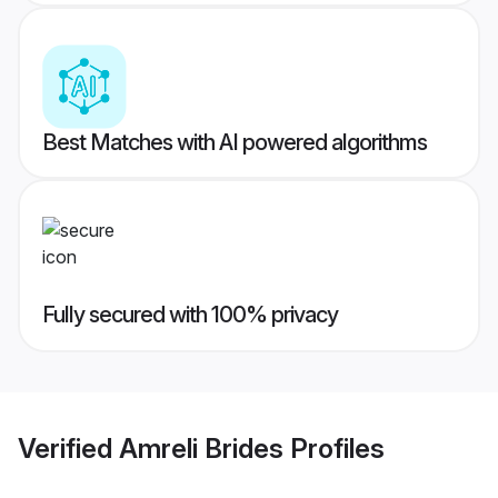
Best Matches with AI powered algorithms
Fully secured with 100% privacy
Verified
Amreli Brides
Profiles