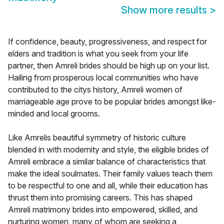
Show more results
>
If confidence, beauty, progressiveness, and respect for
elders and tradition is what you seek from your life
partner, then Amreli brides should be high up on your list.
Hailing from prosperous local communities who have
contributed to the citys history, Amreli women of
marriageable age prove to be popular brides amongst like-
minded and local grooms.
Like Amrelis beautiful symmetry of historic culture
blended in with modernity and style, the eligible brides of
Amreli embrace a similar balance of characteristics that
make the ideal soulmates. Their family values teach them
to be respectful to one and all, while their education has
thrust them into promising careers. This has shaped
Amreli matrimony brides into empowered, skilled, and
nurturing women, many of whom are seeking a